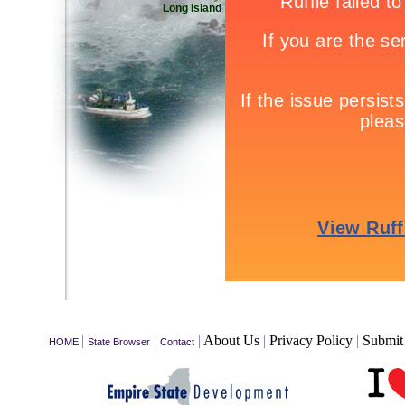
Long Island
|
|
|
About Us
|
Privacy Policy
|
Submit 
HOME
State Browser
Contact