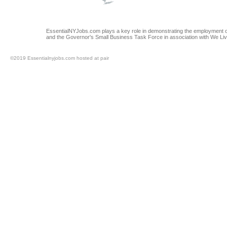
EssentialNYJobs.com plays a key role in demonstrating the employment op
and the Governor's Small Business Task Force in association with We Li
©2019 Essentialnyjobs.com hosted at pair