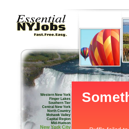
Western New York
Finger Lakes
Southern Tier
Central New York
North Country
Mohawk Valley
Capital Region
Mid-Hudson
New York City