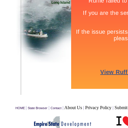
Long Island
|
|
|
About Us
|
Privacy Policy
|
Submit 
HOME
State Browser
Contact