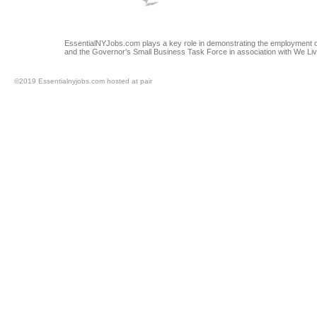
EssentialNYJobs.com plays a key role in demonstrating the employment op
and the Governor's Small Business Task Force in association with We Li
©2019 Essentialnyjobs.com hosted at pair