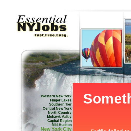
Western New York
Finger Lakes
Southern Tier
Central New York
North Country
Mohawk Valley
Capital Region
Mid-Hudson
New York City