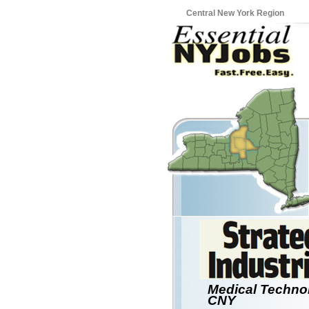
Central New York Region
Medical Techno
CNY