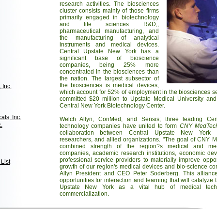
research activities. The biosciences
cluster consists mainly of those firms
primarily engaged in biotechnology
and life sciences R&D;,
pharmaceutical manufacturing, and
the manufacturing of analytical
instruments and medical devices.
Central Upstate New York has a
significant base of bioscience
companies, being 25% more
concentrated in the biosciences than
the nation. The largest subsector of
the biosciences is medical devices,
 Inc.
which account for 52% of employment in the biosciences se
committed $20 million to Upstate Medical University a
Central New York Biotechnology Center.
ls, Inc.
Welch Allyn, ConMed, and Sensis; three leading Cen
.
technology companies have united to form
CNY MedTec
collaboration between Central Upstate New York m
researchers, and allied organizations. "The goal of CNY M
combined strength of the region?s medical and medi
companies, academic research institutions, economic de
professional service providers to materially improve oppo
List
growth of our region's medical devices and bio-science c
Allyn President and CEO Peter Soderberg. This alliance
opportunities for interaction and learning that will catalyz
Upstate New York as a vital hub of medical tech
commercialization.