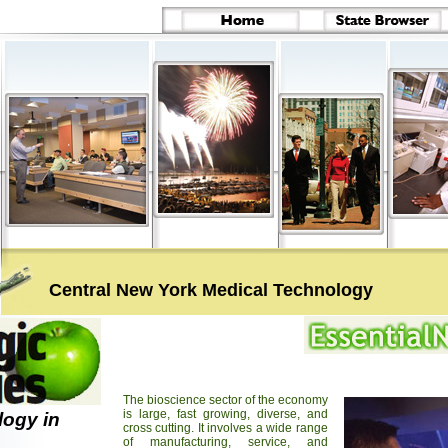
Central New York Medical Technology
The bioscience sector of the economy
is large, fast growing, diverse, and
logy in
cross cutting. It involves a wide range
of manufacturing, service, and