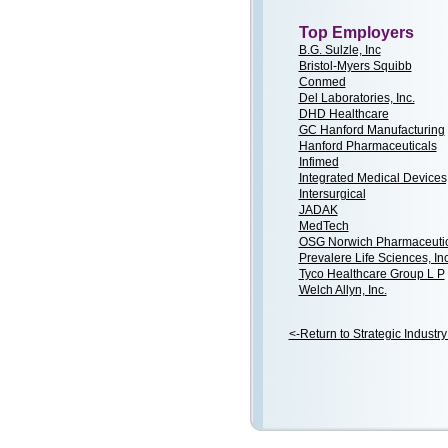
Top Employers
B.G. Sulzle, Inc
Bristol-Myers Squibb
Conmed
Del Laboratories, Inc.
DHD Healthcare
GC Hanford Manufacturing
Hanford Pharmaceuticals
Infimed
Integrated Medical Devices,
Intersurgical
JADAK
MedTech
OSG Norwich Pharmaceutica
Prevalere Life Sciences, Inc
Tyco Healthcare Group L P
Welch Allyn, Inc.
<-Return to Strategic Industry 