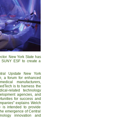
ctor. New York State has
nd SUNY ESF to create a
tral Upstate New York
h
, a forum for enhanced
edical manufacturers,
edTech is to harness the
cal-related technology
velopment agencies, and
rtunities for success and
ompanies" explains Welch
 is intended to provide
e the emergence of Central
nology innovation and