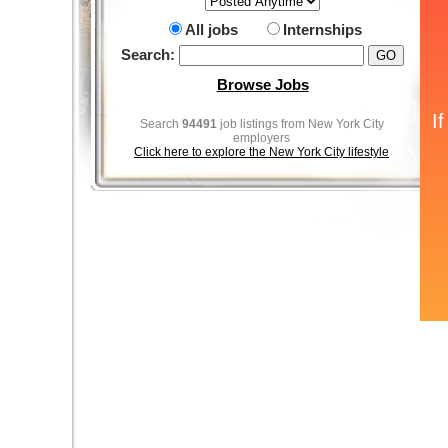
All jobs
Internships
Search:
Browse Jobs
Search
94491
job listings from New York City
employers
Click here to explore the New York City lifestyle