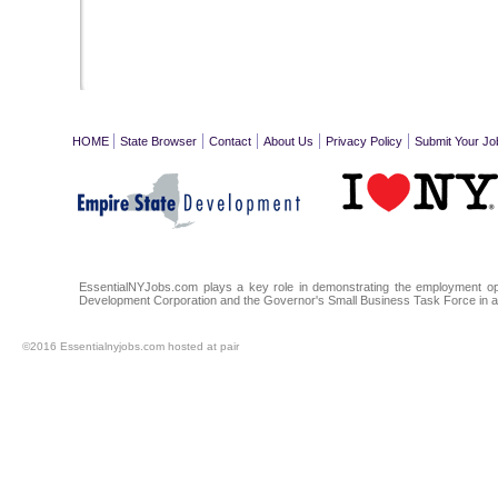
|
|
|
|
|
HOME
State Browser
Contact
About Us
Privacy Policy
Submit Your Jo
EssentialNYJobs.com plays a key role in demonstrating the employment oppo
Development Corporation and the Governor's Small Business Task Force in a
©2016 Essentialnyjobs.com hosted at pair