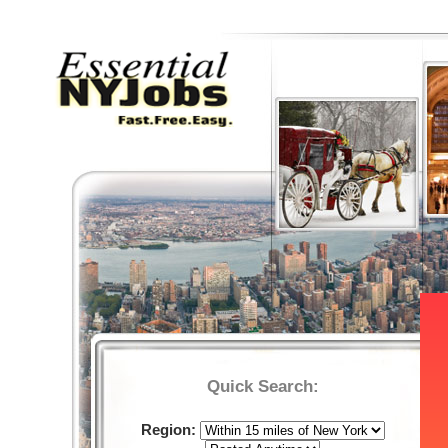
Quick Search:
Region: