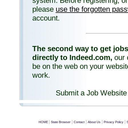
system. Before registering, or 
please
use the forgotten pas
account.
The second way to get jobs
directly to Indeed.com,
our 
be on the web on your website 
work.
Submit a Job Website
|
|
|
|
|
HOME
State Browser
Contact
About Us
Privacy Policy
S