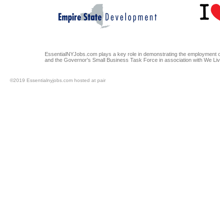
EssentialNYJobs.com plays a key role in demonstrating the employment op
and the Governor's Small Business Task Force in association with We Li
©2019 Essentialnyjobs.com hosted at pair