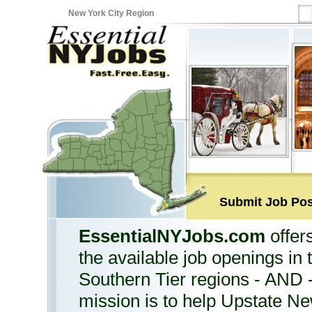
New York City Region
Submit Job Pos
EssentialNYJobs.com
offers
the available job openings in
Southern Tier regions - AND 
mission is to help Upstate Ne