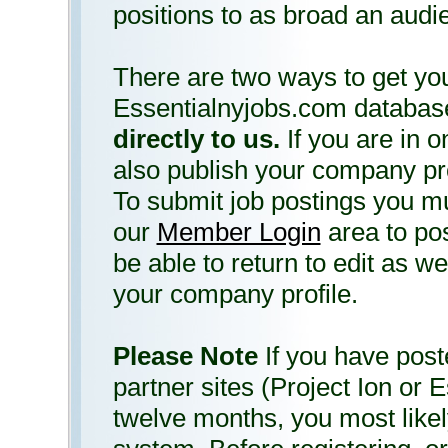
positions to as broad an audi
There are two ways to get you
Essentialnyjobs.com databas
directly to us.
If you are in o
also publish your company prof
To submit job postings you m
our
Member Login
area to pos
be able to return to edit as w
your company profile.
Please Note
If you have poste
partner sites (Project Ion or E
twelve months, you most likel